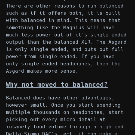
There are other reasons to run balanced
such as if it offers both, it is built
with balanced in mind. This means that
something like the Magnius will have
much less power out of it's single ended
output than the balanced XLR. The Asgard
is only single ended, and puts out full
power from single ended. If you have
only single ended headphones, then the
Asgard makes more sense.
Why not moved to balanced?
Balanced does have other advantages,
however small. Once you start spending
multiple thousands on headphones, start
picking out every micro detail at
insanely loud volume through a high end
Delta Sigma DAC's, ect, it can make a