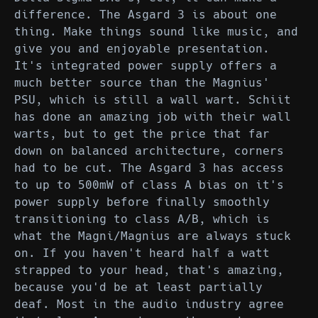
difference. The Asgard 3 is about one
thing. Make things sound like music, and
give you and enjoyable presentation.
It's integrated power supply offers a
much better source than the Magnius'
PSU, which is still a wall wart. Schiit
has done an amazing job with their wall
warts, but to get the price that far
down on balanced architecture, corners
had to be cut. The Asgard 3 has access
to up to 500mW of class A bias on it's
power supply before finally smoothly
transitioning to class A/B, which is
what the Magni/Magnius are always stuck
on. If you haven't heard half a watt
strapped to your head, that's amazing,
because you'd be at least partially
deaf. Most in the audio industry agree