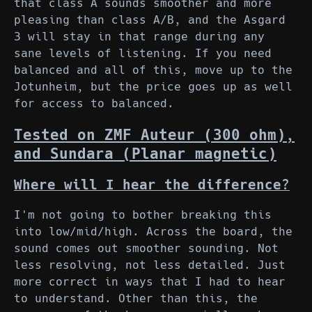
that class A sounds smoother and more
pleasing than class A/B, and the Asgard
3 will stay in that range during any
sane levels of listening. If you need
balanced and all of this, move up to the
Jotunheim, but the price goes up as well
for access to balanced.
Tested on ZMF Auteur (300 ohm),
and Sundara (Planar magnetic)
Where will I hear the difference?
I'm not going to bother breaking this
into low/mid/high. Across the board, the
sound comes out smoother sounding. Not
less resolving, not less detailed. Just
more correct in ways that I had to hear
to understand. Other than this, the