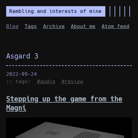
Rambling and interests of mine
Blog
Tags
Archive
About me
Atom feed
Asgard 3
2022-09-24
:: tags:
#audio
#review
Stepping up the game from the
Magni