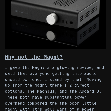
Why not the Magni?
I gave the Magni 3 a glowing review, and
said that everyone getting into audio
should own one. I stand by that. Moving
up from the Magni there's 2 direct
options. The Magnius, and the Asgard 3.
These both have substantial power
overhead compared the the poor little
magni with it's wall wart of a power