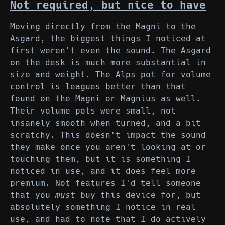
Not required, but nice to have
Moving directly from the Magni to the
Asgard, the biggest things I noticed at
first weren't even the sound. The Asgard
on the desk is much more substantial in
size and weight. The Alps pot for volume
control is leagues better than that
found on the Magni or Magnius as well.
Their volume pots were small, not
insanely smooth when turned, and a bit
scratchy. This doesn't impact the sound
they make once you aren't looking at or
touching them, but it is something I
noticed in use, and it does feel more
premium. Not features I'd tell someone
that you
must
buy this device for, but
absolutely something I notice in real
use, and had to note that I do actively