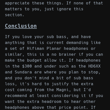
appreciate these things. If none of that
matters to you, just ignore this
section.
Conclusion
If you love your sub bass, and have
anything that is current demanding like
a set of Hifiman Planar headphones or
similar, this is a no brainer if you can
make the budget allow it. If headphones
in the $300 and under such as the HD6XX
and Sundara are where you plan to stop,
and you don't mind a bit of sub bass
loss, it's hard to justify the extra
cost coming from the Magni, but I'd
recommend at least considering it if you
want the extra headroom to hear other
headphones above that price point. If