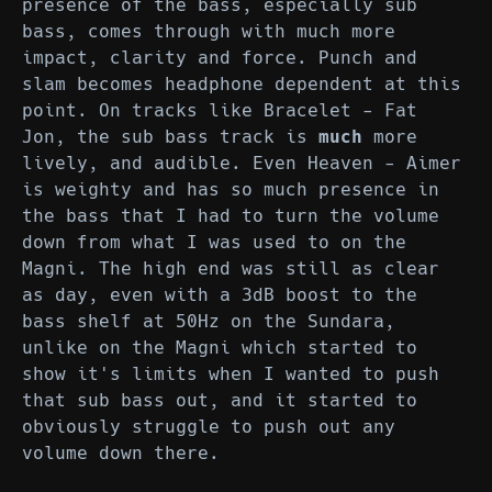
presence of the bass, especially sub
bass, comes through with much more
impact, clarity and force. Punch and
slam becomes headphone dependent at this
point. On tracks like Bracelet - Fat
Jon, the sub bass track is
much
more
lively, and audible. Even Heaven - Aimer
is weighty and has so much presence in
the bass that I had to turn the volume
down from what I was used to on the
Magni. The high end was still as clear
as day, even with a 3dB boost to the
bass shelf at 50Hz on the Sundara,
unlike on the Magni which started to
show it's limits when I wanted to push
that sub bass out, and it started to
obviously struggle to push out any
volume down there.