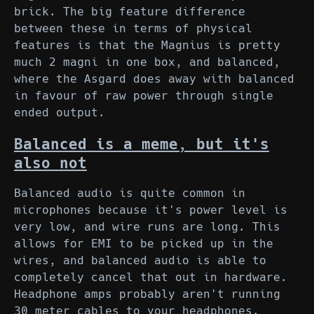
brick. The big feature difference
between these in terms of physical
features is that the Magnius is pretty
much 2 magni in one box, and balanced,
where the Asgard does away with balanced
in favour of raw power through single
ended output.
Balanced is a meme, but it's
also not
Balanced audio is quite common in
microphones because it's power level is
very low, and wire runs are long. This
allows for EMI to be picked up in the
wires, and balanced audio is able to
completely cancel that out in hardware.
Headphone amps probably aren't running
30 meter cables to your headphones.