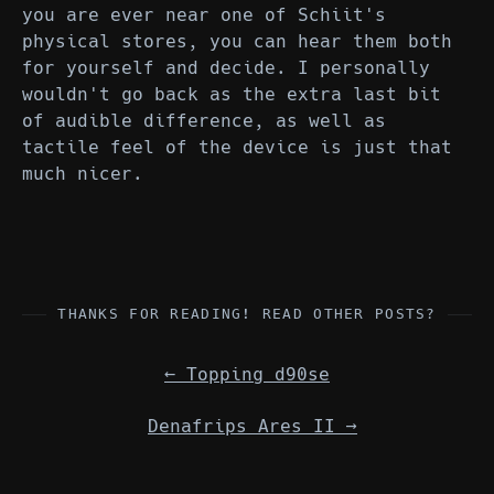
you are ever near one of Schiit's
physical stores, you can hear them both
for yourself and decide. I personally
wouldn't go back as the extra last bit
of audible difference, as well as
tactile feel of the device is just that
much nicer.
THANKS FOR READING! READ OTHER POSTS?
←
Topping d90se
Denafrips Ares II
→