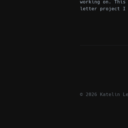
working on. This
letter project I
© 2026 Katelin L