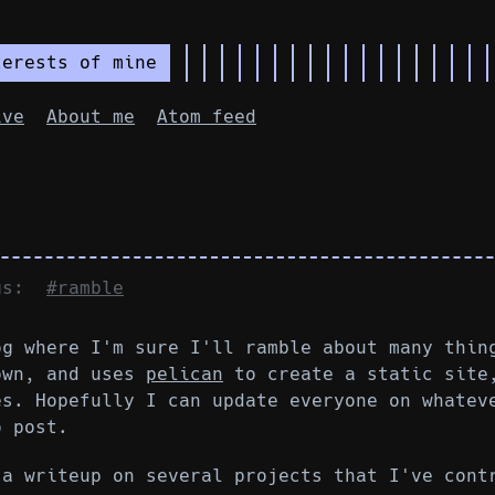
terests of mine
ive
About me
Atom feed
ags:
#ramble
og where I'm sure I'll ramble about many thin
own, and uses
pelican
to create a static site
es. Hopefully I can update everyone on whatev
o post.
 a writeup on several projects that I've cont