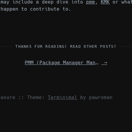
 may include a deep dive into
pmm
,
KMK
or what
 happen to contribute to.
THANKS FOR READING! READ OTHER POSTS?
PMM (Package Manager Manager)
→
easure
::
Theme:
Terminimal
by pawroman