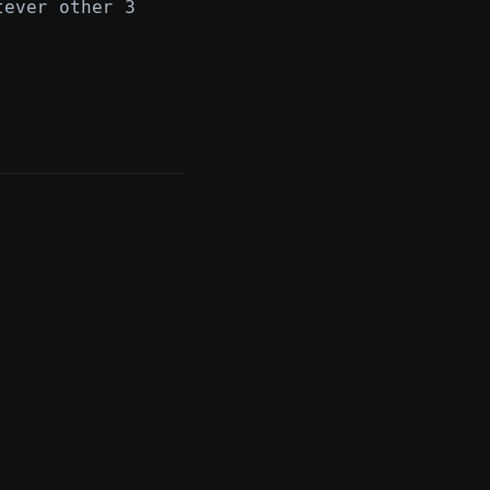
ever other 3