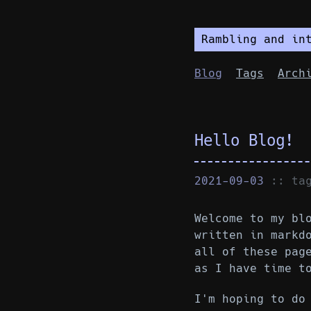
Rambling and in
Blog
Tags
Arch
Hello Blog!
2021-09-03
:: t
Welcome to my bl
written in markd
all of these pag
as I have time t
I'm hoping to do