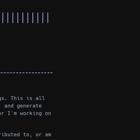
gs. This is all
, and generate
er I'm working on
ributed to, or am