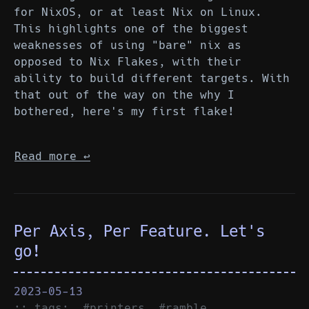
for NixOS, or at least Nix on Linux.
This highlights one of the biggest
weaknesses of using "bare" nix as
opposed to Nix Flakes, with their
ability to build different targets. With
that out of the way on the why I
bothered, here's my first flake!
Read more
↩︎
Per Axis, Per Feature. Let's
go!
2023-05-13
:: tags:
#printers
#ramble