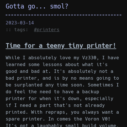
Gotta go... smol?
2023-03-14
:: tags:
#printers
Time for a teeny tiny printer!
While I absolutely love my Vz330, I have
learned some lessons about what it's
good and bad at. It's absolutely not a
bad printer, and is by no means going to
be surplanted any time soon. Sometimes I
do feel the need to have a backup
printer for when it's down, especially
if I need a part that's not already
printed. With repraps, you always want a
spare printer. In comes the Voron V0!
It's got a laughably small build volume,