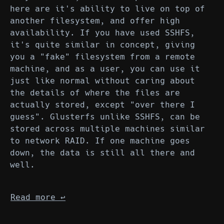
here are it's ability to live on top of
another filesystem, and offer high
availability. If you have used SSHFS,
it's quite similar in concept, giving
you a "fake" filesystem from a remote
machine, and as a user, you can use it
just like normal without caring about
the details of where the files are
actually stored, except "over there I
guess". Glusterfs unlike SSHFS, can be
stored across multiple machines similar
to network RAID. If one machine goes
down, the data is still all there and
well.
Read more
↩︎