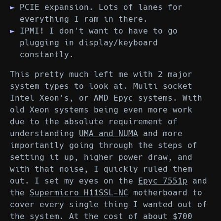
PCIE expansion. Lots of lanes for
everything I ram in there.
IPMI! I don't want to have to go
plugging in display/keyboard
constantly.
This pretty much left me with 2 major
system types to look at. Multi socket
Intel Xeon's, or AMD Epyc systems. With
old Xeon systems being even more work
due to the absolute requirement of
understanding
UMA and NUMA
and more
importantly going through the steps of
setting it up, higher power draw, and
with that noise, I quickly ruled them
out. I set my eyes on the
Epyc 7551p
and
the
Supermicro H11SSL-NC
motherboard to
cover every single thing I wanted out of
the system. At the cost of about $700