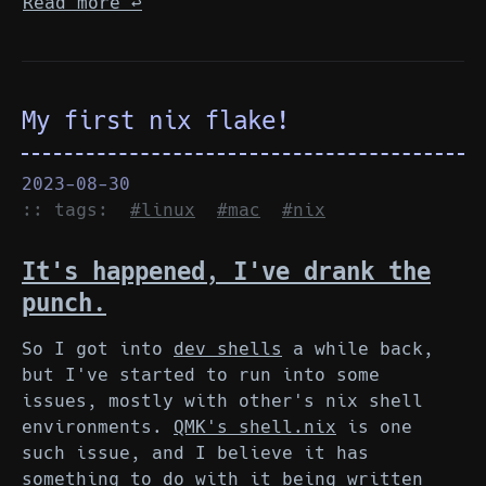
Read more
↩︎
My first nix flake!
2023-08-30
:: tags:
#linux
#mac
#nix
It's happened, I've drank the
punch.
So I got into
dev shells
a while back,
but I've started to run into some
issues, mostly with other's nix shell
environments.
QMK's shell.nix
is one
such issue, and I believe it has
something to do with it being written