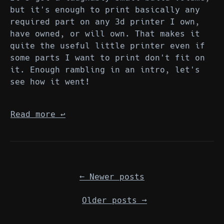
but it's enough to print basically any
required part on any 3d printer I own,
have owned, or will own. That makes it
quite the useful little printer even if
some parts I want to print don't fit on
it. Enough rambling in an intro, let's
see how it went!
Read more
↩︎
←
Newer posts
Older posts
→