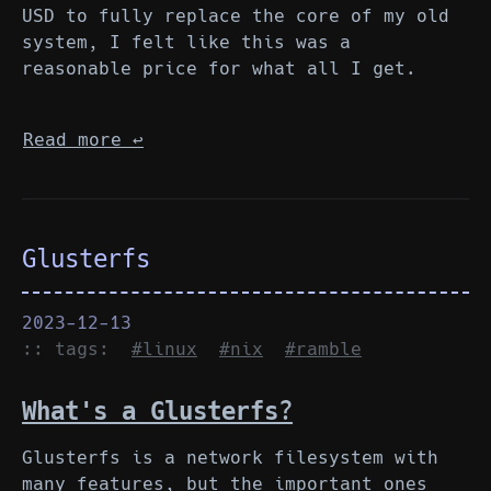
USD to fully replace the core of my old
system, I felt like this was a
reasonable price for what all I get.
Read more
↩︎
Glusterfs
2023-12-13
:: tags:
#linux
#nix
#ramble
What's a Glusterfs?
Glusterfs is a network filesystem with
many features, but the important ones