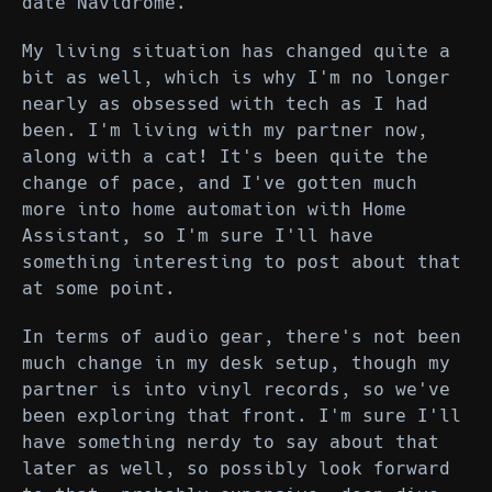
date Navidrome.
My living situation has changed quite a
bit as well, which is why I'm no longer
nearly as obsessed with tech as I had
been. I'm living with my partner now,
along with a cat! It's been quite the
change of pace, and I've gotten much
more into home automation with Home
Assistant, so I'm sure I'll have
something interesting to post about that
at some point.
In terms of audio gear, there's not been
much change in my desk setup, though my
partner is into vinyl records, so we've
been exploring that front. I'm sure I'll
have something nerdy to say about that
later as well, so possibly look forward