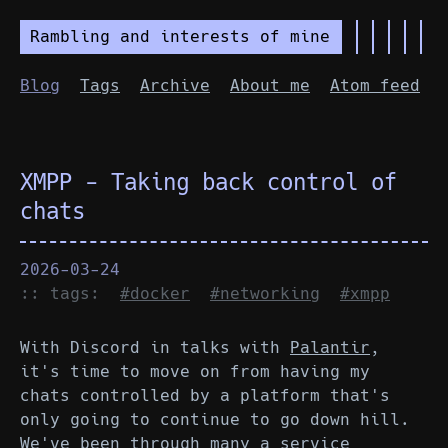
Rambling and interests of mine
Blog
Tags
Archive
About me
Atom feed
XMPP - Taking back control of
chats
2026-03-24
:: tags:
#docker
#networking
#xmpp
With Discord in talks with
Palantir
,
it's time to move on from having my
chats controlled by a platform that's
only going to continue to go down hill.
We've been through many a service