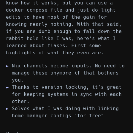
know how it works, but you can use a
docker compose file and just do light
edits to have most of the gain for
knowing nearly nothing. With that said,
if you are dumb enough to fall down the
rabbit hole like I was, here's what I
learned about flakes. First some
highlights of what they even are.
Nix channels become inputs. No need to
manage these anymore if that bothers
you.
Thanks to version locking, it's great
for keeping systems in sync with each
other.
Solves what I was doing with linking
home manager configs "for free"