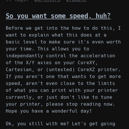
So you want some speed, huh?
Before we get into the how to do this, I
want to explain what this does at a
basic level to make sure it's even worth
your time. This allows you to
independantly control the acceleration
of the X/Y axies on your CoreXY,
Cartesian, or (untested) CoreXZ printer.
If you aren't one that wants to get more
speed, aren't even close to the limits
of what you can print with your printer
currently, or just don't like to tune
your printer, please stop reading now.
Hope you have a wonderful day!
Ok, you still with me? Let's get going