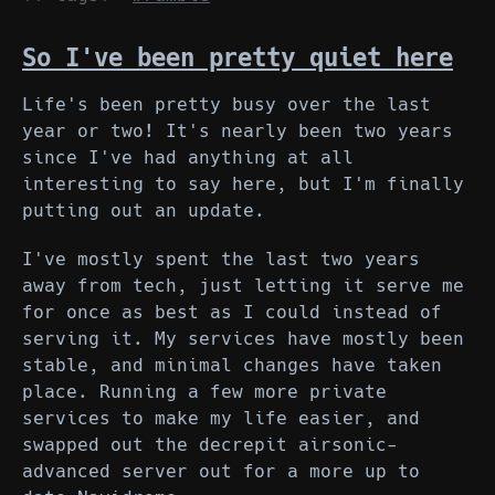
So I've been pretty quiet here
Life's been pretty busy over the last
year or two! It's nearly been two years
since I've had anything at all
interesting to say here, but I'm finally
putting out an update.
I've mostly spent the last two years
away from tech, just letting it serve me
for once as best as I could instead of
serving it. My services have mostly been
stable, and minimal changes have taken
place. Running a few more private
services to make my life easier, and
swapped out the decrepit airsonic-
advanced server out for a more up to