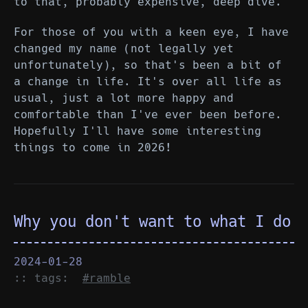
to that, probably expensive, deep dive.
For those of you with a keen eye, I have
changed my name (not legally yet
unfortunately), so that's been a bit of
a change in life. It's over all life as
usual, just a lot more happy and
comfortable than I've ever been before.
Hopefully I'll have some interesting
things to come in 2026!
Why you don't want to what I do
2024-01-28
:: tags:
#ramble