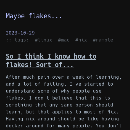
Maybe flakes...
2023-10-29
:: tags:
#linux
#mac
#nix
#ramble
So I think I know how to
flakes! Sort of...
After much pain over a week of learning,
and a lot of failing, I've started to
understand some of why people use
flakes. I don't believe that this is
something that any sane person should
learn, but that applies to most of Nix.
Having nix around should be like having
docker around for many people. You don't