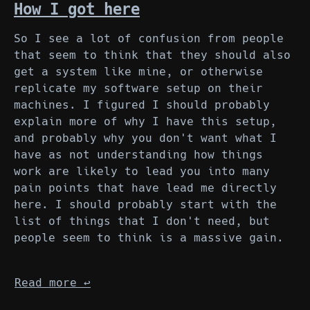
How I got here
So I see a lot of confusion from people
that seem to think that they should also
get a system like mine, or otherwise
replicate my software setup on their
machines. I figured I should probably
explain more of why I have this setup,
and probably why you don't want what I
have as not understanding how things
work are likely to lead you into many
pain points that have lead me directly
here. I should probably start with the
list of things that I don't need, but
people seem to think is a massive gain.
Read more
↩︎