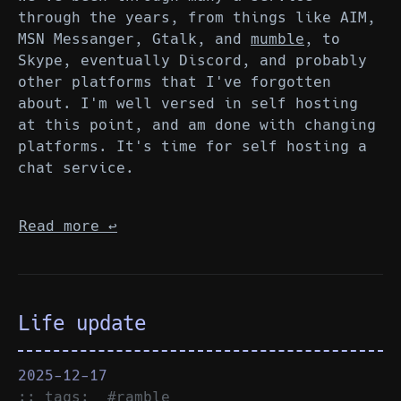
through the years, from things like AIM,
MSN Messanger, Gtalk, and
mumble
, to
Skype, eventually Discord, and probably
other platforms that I've forgotten
about. I'm well versed in self hosting
at this point, and am done with changing
platforms. It's time for self hosting a
chat service.
Read more
↩︎
Life update
2025-12-17
:: tags:
#ramble