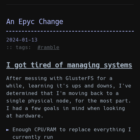
An Epyc Change
2024-01-13
:: tags:
#ramble
I got tired of managing systems
After messing with GlusterFS for a
while, learning it's ups and downs, I've
determined that I'm moving back to a
single physical node, for the most part.
I had a few goals in mind when looking
at hardware.
Enough CPU/RAM to replace everything I
currently run