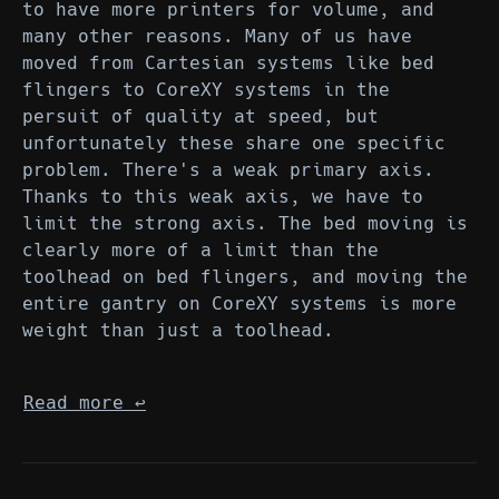
to have more printers for volume, and
many other reasons. Many of us have
moved from Cartesian systems like bed
flingers to CoreXY systems in the
persuit of quality at speed, but
unfortunately these share one specific
problem. There's a weak primary axis.
Thanks to this weak axis, we have to
limit the strong axis. The bed moving is
clearly more of a limit than the
toolhead on bed flingers, and moving the
entire gantry on CoreXY systems is more
weight than just a toolhead.
Read more
↩︎