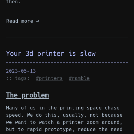
then.
Read more
↩︎
Your 3d printer is slow
2023-05-13
:: tags:
#printers
#ramble
The problem
Many of us in the printing space chase
speed. We do this, usually, not because
we want to watch a printer zoom around,
but to rapid prototype, reduce the need