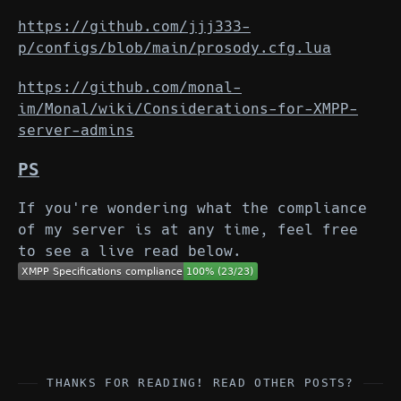
https://github.com/jjj333-
p/configs/blob/main/prosody.cfg.lua
https://github.com/monal-
im/Monal/wiki/Considerations-for-XMPP-
server-admins
PS
If you're wondering what the compliance
of my server is at any time, feel free
to see a live read below.
THANKS FOR READING! READ OTHER POSTS?