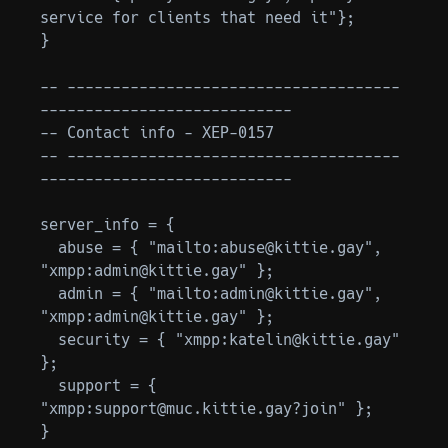
service for clients that need it"};

}

-- -------------------------------------
----------------------------

-- Contact info - XEP-0157

-- -------------------------------------
----------------------------

server_info = {

  abuse = { "mailto:abuse@kittie.gay", 
"xmpp:admin@kittie.gay" };

  admin = { "mailto:admin@kittie.gay", 
"xmpp:admin@kittie.gay" };

  security = { "xmpp:katelin@kittie.gay" 
};

  support = { 
"xmpp:support@muc.kittie.gay?join" };

}
