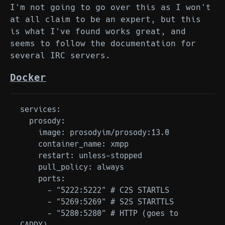
I'm not going to go over this as I won't
at all claim to be an expert, but this
is what I've found works great, and
seems to follow the documentation for
several IRC servers.
Docker
services:

  prosody:

    image: prosodyim/prosody:13.0

    container_name: xmpp

    restart: unless-stopped

    pull_policy: always

    ports:

      - "5222:5222" # C2S STARTLS

      - "5269:5269" # S2S STARTTLS

      - "5280:5280" # HTTP (goes to 