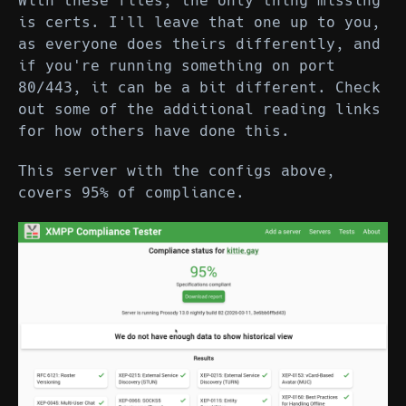
With these files, the only thing missing
is certs. I'll leave that one up to you,
as everyone does theirs differently, and
if you're running something on port
80/443, it can be a bit different. Check
out some of the additional reading links
for how others have done this.
This server with the configs above,
covers 95% of compliance.