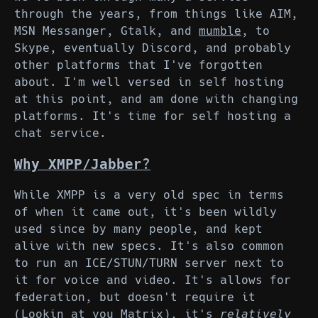
through the years, from things like AIM,
MSN Messanger, Gtalk, and
mumble
, to
Skype, eventually Discord, and probably
other platforms that I've forgotten
about. I'm well versed in self hosting
at this point, and am done with changing
platforms. It's time for self hosting a
chat service.
Why XMPP/Jabber?
While XMPP is a very old spec in terms
of when it came out, it's been wildly
used since by many people, and kept
alive with new specs. It's also common
to run an ICE/STUN/TURN server next to
it for voice and video. It's allows for
federation, but doesn't require it
(Lookin at you Matrix), it's
relatively