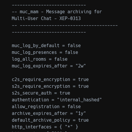
----------------------------

-- muc_mam - Message archiving for 
Multi-User Chat - XEP-0313

-- -------------------------------------
----------------------------

muc_log_by_default = false

muc_log_presences = false

log_all_rooms = false

muc_log_expires_after = "2w"

c2s_require_encryption = true

s2s_require_encryption = true

s2s_secure_auth = true

authentication = "internal_hashed"

allow_registration = false

archive_expires_after = "1y"

default_archive_policy = true

http_interfaces = { "*" }
