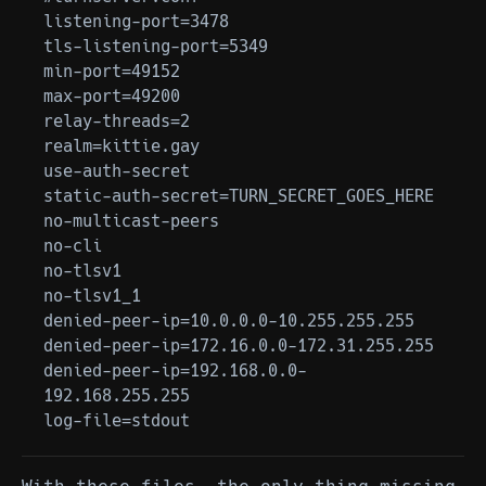
listening-port=3478

tls-listening-port=5349

min-port=49152

max-port=49200

relay-threads=2

realm=kittie.gay

use-auth-secret

static-auth-secret=TURN_SECRET_GOES_HERE

no-multicast-peers

no-cli

no-tlsv1

no-tlsv1_1

denied-peer-ip=10.0.0.0-10.255.255.255

denied-peer-ip=172.16.0.0-172.31.255.255

denied-peer-ip=192.168.0.0-
192.168.255.255
