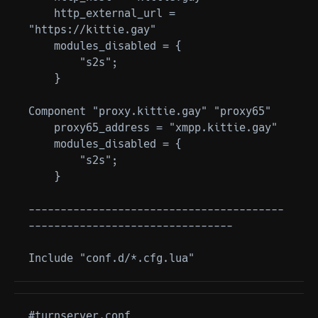
    http_external_url = 
"https://kittie.gay"

    modules_disabled = {

        "s2s";

    }

Component "proxy.kittie.gay" "proxy65"

    proxy65_address = "xmpp.kittie.gay"

    modules_disabled = {

        "s2s";

    }

----------------------------------------
--------------------------------

#turnserver.conf
