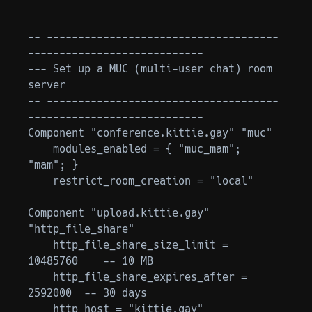
-- -------------------------------------
----------------------------

--- Set up a MUC (multi-user chat) room 
server

-- -------------------------------------
----------------------------

Component "conference.kittie.gay" "muc"

    modules_enabled = { "muc_mam"; 
"mam"; }

    restrict_room_creation = "local"

Component "upload.kittie.gay" 
"http_file_share"

    http_file_share_size_limit = 
10485760    -- 10 MB

    http_file_share_expires_after = 
2592000  -- 30 days

    http_host = "kittie.gay"
