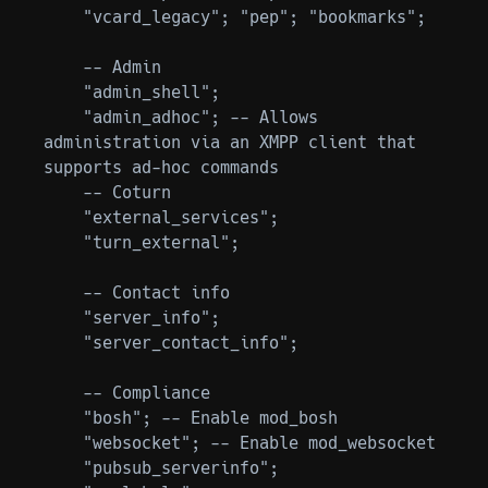
    "vcard_legacy"; "pep"; "bookmarks";

    -- Admin

    "admin_shell";

    "admin_adhoc"; -- Allows 
administration via an XMPP client that 
supports ad-hoc commands

    -- Coturn

    "external_services";

    "turn_external";

    -- Contact info

    "server_info";

    "server_contact_info";

    -- Compliance

    "bosh"; -- Enable mod_bosh

    "websocket"; -- Enable mod_websocket

    "pubsub_serverinfo";
