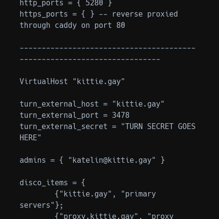
http_ports = { 5280 }

https_ports = { } -- reverse proxied 
through caddy on port 80

----------------------------------------
--------------------------------

VirtualHost "kittie.gay"

turn_external_host = "kittie.gay"

turn_external_port = 3478

turn_external_secret = "TURN SECRET GOES 
HERE"

admins = { "katelin@kittie.gay" }

disco_items = {

	{"kittie.gay", "primary 
servers"};

	{"proxy.kittie.gay", "proxy 