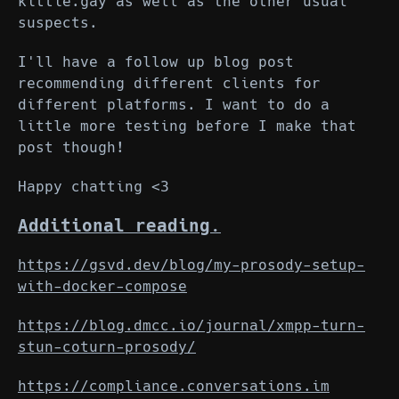
kittie.gay as well as the other usual
suspects.
I'll have a follow up blog post
recommending different clients for
different platforms. I want to do a
little more testing before I make that
post though!
Happy chatting <3
Additional reading.
https://gsvd.dev/blog/my-prosody-setup-
with-docker-compose
https://blog.dmcc.io/journal/xmpp-turn-
stun-coturn-prosody/
https://compliance.conversations.im