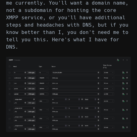
me currently. You'll want a domain name,
not a subdomain for hosting the core
XMPP service, or you'll have additional
steps and headaches with DNS, but if you
know better than I, you don't need me to
tell you this. Here's what I have for
DNS.