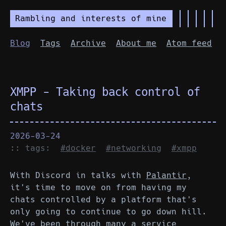
Rambling and interests of mine
Blog
Tags
Archive
About me
Atom feed
XMPP - Taking back control of
chats
2026-03-24
:: tags:
#docker
#networking
#xmpp
With Discord in talks with
Palantir
,
it's time to move on from having my
chats controlled by a platform that's
only going to continue to go down hill.
We've been through many a service