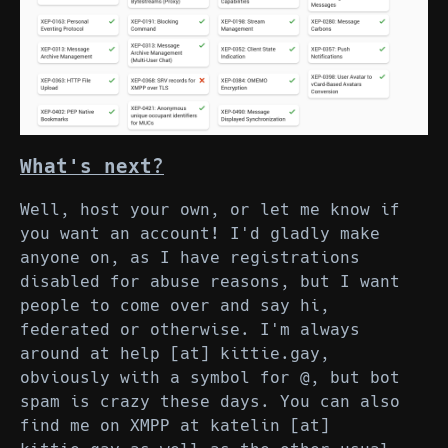
What's next?
Well, host your own, or let me know if
you want an account! I'd gladly make
anyone on, as I have registrations
disabled for abuse reasons, but I want
people to come over and say hi,
federated or otherwise. I'm always
around at help [at] kittie.gay,
obviously with a symbol for @, but bot
spam is crazy these days. You can also
find me on XMPP at katelin [at]