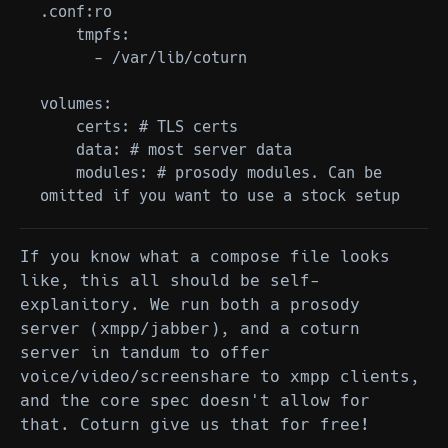
.conf:ro

    tmpfs:

      - /var/lib/coturn

volumes:

    certs: # TLS certs

    data: # most server data

    modules: # prosody modules. Can be 
If you know what a compose file looks
like, this all should be self-
explanitory. We run both a prosody
server (xmpp/jabber), and a coturn
server in tandum to offer
voice/video/screenshare to xmpp clients,
and the core spec doesn't allow for
that. Coturn give us that for free!