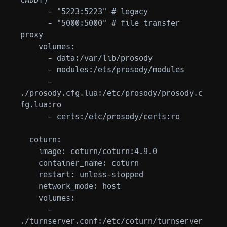
CADDY)

      - "5223:5223" # legacy

      - "5000:5000" # file transfer 
proxy

    volumes:

      - data:/var/lib/prosody

      - modules:/ets/prosody/modules

      - 
./prosody.cfg.lua:/etc/prosody/prosody.c
fg.lua:ro

      - certs:/etc/prosody/certs:ro

  coturn:

    image: coturn/coturn:4.9.0

    container_name: coturn

    restart: unless-stopped

    network_mode: host

    volumes:

      - 
./turnserver.conf:/etc/coturn/turnserver