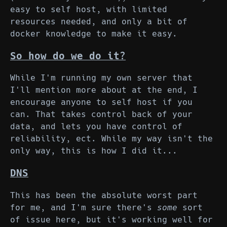
easy to self host, with limited
resources needed, and only a bit of
docker knowledge to make it easy.
So how do we do it?
While I'm running my own server that
I'll mention more about at the end, I
encourage anyone to self host if you
can. That takes control back of your
data, and lets you have control of
reliability, ect. While my way isn't the
only way, this is how I did it...
DNS
This has been the absolute worst part
for me, and I'm sure there's
some
sort
of issue here, but it's working well for