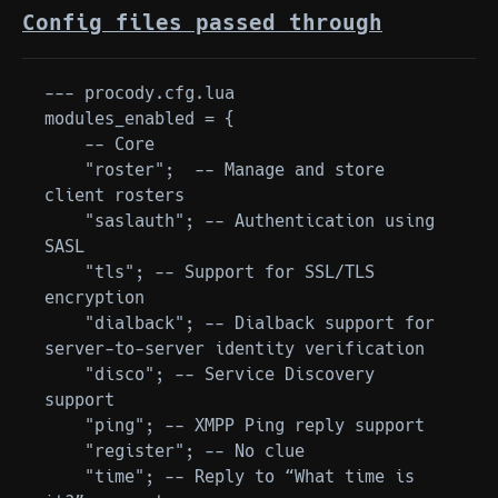
Config files passed through
--- procody.cfg.lua

modules_enabled = {

    -- Core

    "roster";  -- Manage and store 
client rosters

    "saslauth"; -- Authentication using 
SASL

    "tls"; -- Support for SSL/TLS 
encryption

    "dialback"; -- Dialback support for 
server-to-server identity verification

    "disco"; -- Service Discovery 
support

    "ping"; -- XMPP Ping reply support

    "register"; -- No clue

    "time"; -- Reply to “What time is 