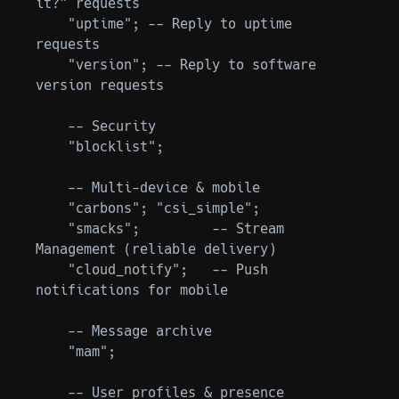
it?” requests

    "uptime"; -- Reply to uptime 
requests

    "version"; -- Reply to software 
version requests

    -- Security

    "blocklist";

    -- Multi-device & mobile

    "carbons"; "csi_simple";

    "smacks";         -- Stream 
Management (reliable delivery)

    "cloud_notify";   -- Push 
notifications for mobile

    -- Message archive

    "mam";

    -- User profiles & presence
