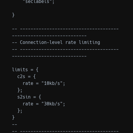
    "seclabels";

}

-- -------------------------------------
----------------------------

-- Connection-level rate limiting

-- -------------------------------------
----------------------------

limits = {

  c2s = {

    rate = "10kb/s";

  };

  s2sin = {

    rate = "30kb/s";

  };

}

--

-- -------------------------------------