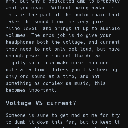
amp, but why a dedicated amp is probably
what you meant. Without being pedantic,
this is the part of the audio chain that
takes the sound from the very quiet
"line level" and brings it up to audible
volumes. The amps job is to give your
headphones both the voltage, and current
they need to not only get loud, but have
enough power to control the driver
tightly so it can make more than one
note at a time. Unless you like hearing
only one sound at a time, and not
something as complex as music, this
becomes important.
Voltage VS current?
Someone is sure to get mad at me for try
to dumb it down this far, but to keep it