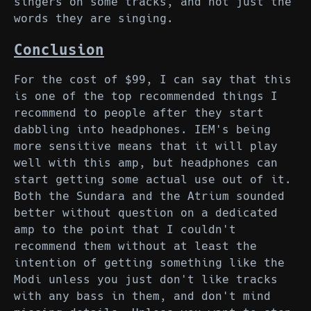
singers on some tracks, and not just the
words they are singing.
Conclusion
For the cost of $99, I can say that this
is one of the top recommended things I
recommend to people after they start
dabbling into headphones. IEM's being
more sensitive means that it will play
well with this amp, but headphones can
start getting some actual use out of it.
Both the Sundara and the Atrium sounded
better without question on a dedicated
amp to the point that I couldn't
recommend them without at least the
intention of getting something like the
Modi unless you just don't like tracks
with any bass in them, and don't mind