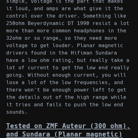
simple, voltage is the part that makes
it loud, and amps are what give it the
control over the driver. Something like
250ohm Beyerdynamic DT 1990 resist a lot
more than more common headphones in the
32ohm or so range, so they need more
voltage to get louder. Planar magnetic
drivers found in the Hifiman Sundara
have a low ohm rating, but really take a
lot of current to get the low end really
going. Without enough current, you will
lose a lot of the low frequencies, and
there won't be enough power left to get
the details out of the high range while
it tries and fails to push the low end
sounds.
Tested on ZMF Auteur (300 ohm),
and Sundara (Planar magnetic)