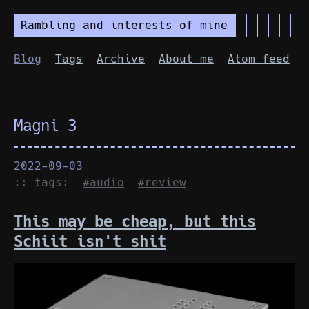
Rambling and interests of mine
Blog
Tags
Archive
About me
Atom feed
Magni 3
2022-09-03
:: tags:
#audio
#review
This may be cheap, but this
Schiit isn't shit