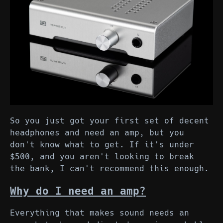
So you just got your first set of decent
headphones and need an amp, but you
don't know what to get. If it's under
$500, and you aren't looking to break
the bank, I can't recommend this enough.
Why do I need an amp?
Everything that makes sound needs an