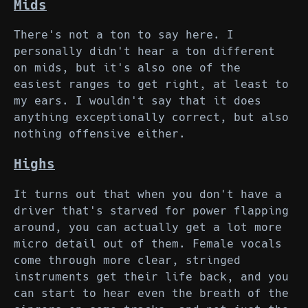
Mids
There's not a ton to say here. I
personally didn't hear a ton different
on mids, but it's also one of the
easiest ranges to get right, at least to
my ears. I wouldn't say that it does
anything exceptionally correct, but also
nothing offensive either.
Highs
It turns out that when you don't have a
driver that's starved for power flapping
around, you can actually get a lot more
micro detail out of them. Female vocals
come through more clear, stringed
instruments get their life back, and you
can start to hear even the breath of the