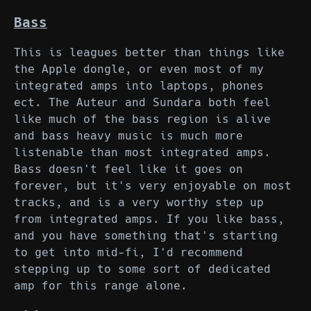
Bass
This is leagues better than things like
the Apple dongle, or even most of my
integrated amps into laptops, phones
ect. The Auteur and Sundara both feel
like much of the bass region is alive
and bass heavy music is much more
listenable than most integrated amps.
Bass doesn't feel like it goes on
forever, but it's very enjoyable on most
tracks, and is a very worthy step up
from integrated amps. If you like bass,
and you have something that's starting
to get into mid-fi, I'd recommend
stepping up to some sort of dedicated
amp for this range alone.