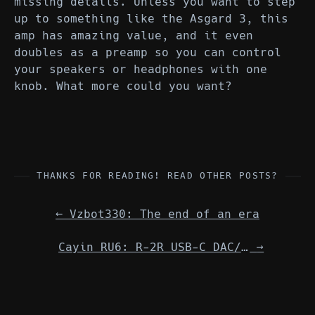
missing details. Unless you want to step
up to something like the Asgard 3, this
amp has amazing value, and it even
doubles as a preamp so you can control
your speakers or headphones with one
knob. What more could you want?
THANKS FOR READING! READ OTHER POSTS?
←
Vzbot330: The end of an era
Cayin RU6: R-2R USB-C DAC/Amp Dongle
→