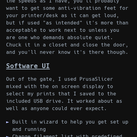
the speeds as I have, you'll probably
want to get some anti-vibration feet for
your printer/desk as it can get loud,
but if used "as intended" it's more than
acceptable to work next to unless you
are one who demands absolute quiet.
Chuck it in a closet and close the door,
and you'll never know it's there though.
Software UI
Out of the gate, I used PrusaSlicer
mixed with the on screen display to
select my prints that I saved to the
included USB drive. It worked about as
well as anyone could ever expect.
Built in wizard to help you get set up
and running
Change filament list with predefined