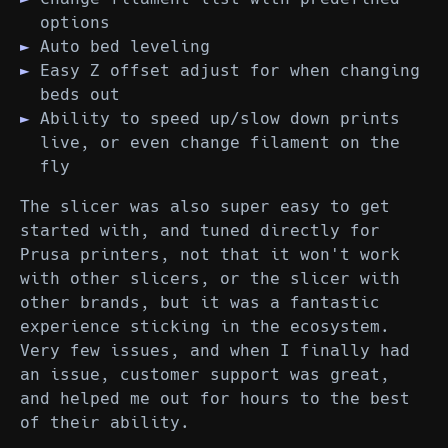
options
Auto bed leveling
Easy Z offset adjust for when changing
beds out
Ability to speed up/slow down prints
live, or even change filament on the
fly
The slicer was also super easy to get
started with, and tuned directly for
Prusa printers, not that it won't work
with other slicers, or the slicer with
other brands, but it was a fantastic
experience sticking in the ecosystem.
Very few issues, and when I finally had
an issue, customer support was great,
and helped me out for hours to the best
of their ability.