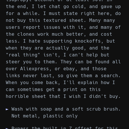
the end, I let chat go cold, and gave up
for a while. I must state right here, do
not buy this textured sheet. Many many
users report issues with it, and many of
the clones work much better, and cost
less. I hate supporting knockoffs, but
when they are actually good, and the
"real thing" isn't, I can't help but
steer you to them. They can be found all
over Aliexpress, or ebay, and those
links never last, so give them a search.
When you come back, I'll explain how I
can sometimes get a print on this
horrible sheet that I wish I didn't buy.
Wash with soap and a soft scrub brush.
Not metal, plastic only
Bypass the built in Z offset for this