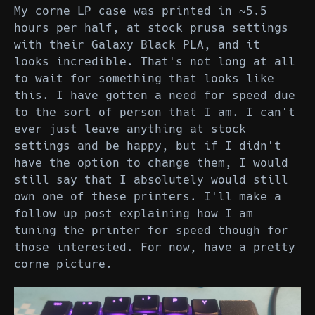
My corne LP case was printed in ~5.5
hours per half, at stock prusa settings
with their Galaxy Black PLA, and it
looks incredible. That's not long at all
to wait for something that looks like
this. I have gotten a need for speed due
to the sort of person that I am. I can't
ever just leave anything at stock
settings and be happy, but if I didn't
have the option to change them, I would
still say that I absolutely would still
own one of these printers. I'll make a
follow up post explaining how I am
tuning the printer for speed though for
those interested. For now, have a pretty
corne picture.