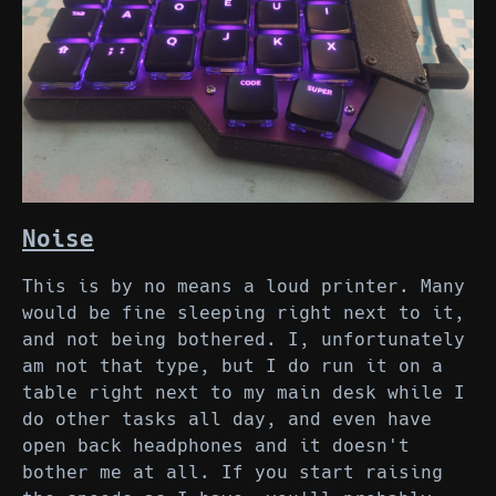
Noise
This is by no means a loud printer. Many
would be fine sleeping right next to it,
and not being bothered. I, unfortunately
am not that type, but I do run it on a
table right next to my main desk while I
do other tasks all day, and even have
open back headphones and it doesn't
bother me at all. If you start raising