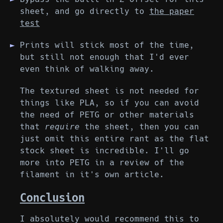
sheet, and go directly to
the paper
test
Prints will stick most of the time,
but still not enough that I'd ever
even think of walking away.
The textured sheet is not needed for
things like PLA, so if you can avoid
the need of PETG or other materials
that
require
the sheet, then you can
just omit this entire rant as the flat
stock sheet is incredible. I'll go
more into PETG in a review of the
filament in it's own article.
Conclusion
I absolutely would recommend this to