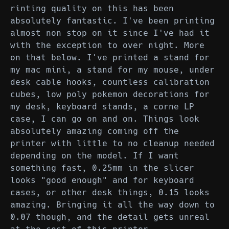
rinting quality on this has been
absolutely fantastic. I've been printing
almost non stop on it since I've had it
with the exception to over night. More
on that below. I've printed a stand for
my mac mini, a stand for my mouse, under
desk cable hooks, countless calibration
cubes, low poly pokemon decorations for
my desk, keyboard stands, a corne LP
case, I can go on and on. Things look
absolutely amazing coming off the
printer with little to no cleanup needed
depending on the model. If I want
something fast, 0.25mm in the slicer
looks "good enough" and for keyboard
cases, or other desk things, 0.15 looks
amazing. Bringing it all the way down to
0.07 though, and the detail gets unreal