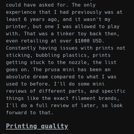
could have asked for. The only
experience that I had previously was at
least 6 years ago, and it wasn't my
printer, but one I was allowed to play
with. That was a tinker toy back then,
even retailing at over $1000 USD.
Constantly having issues with prints not
sticking, bubbling plastics, prints
getting stuck to the nozzle, the list
goes on. The prusa mini has been an
absolute dream compared to what I was
used to before. I'll do some mini
reviews of different parts, and specific
things like the exact filament brands,
I'll do a full review of later, so look
forward to that.
Printing quality