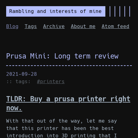
Rambling and interests of mine
Blog
Tags
Archive
About me
Atom feed
Prusa Mini: Long term review
2021-09-28
:: tags:
#printers
TLDR: Buy a prusa printer right
now.
With that out of the way, let me say
that this printer has been the best
introduction into 3D printing that I