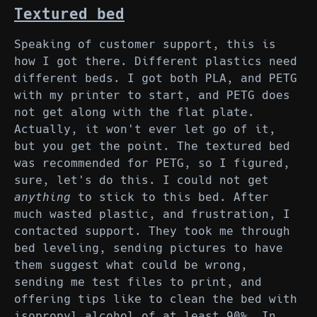
Textured bed
Speaking of customer support, this is
how I got there. Different plastics need
different beds. I got both PLA, and PETG
with my printer to start, and PETG does
not get along with the flat plate.
Actually, it won't ever let go of it,
but you get the point. The textured bed
was recommended for PETG, so I figured,
sure, let's do this. I could not get
anything
to stick to this bed. After
much wasted plastic, and frustration, I
contacted support. They took me through
bed leveling, sending pictures to have
them suggest what could be wrong,
sending me test files to print, and
offering tips like to clean the bed with
isopropyl alcohol of at least 90%. In