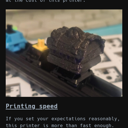
at the cost of this printer.
Printing speed
If you set your expectations reasonably,
this printer is more than fast enough.