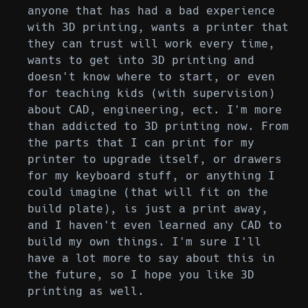
anyone that has had a bad experience
with 3D printing, wants a printer that
they can trust will work every time,
wants to get into 3D printing and
doesn't know where to start, or even
for teaching kids (with supervision)
about CAD, engineering, ect. I'm more
than addicted to 3D printing now. From
the parts that I can print for my
printer to upgrade itself, or drawers
for my keyboard stuff, or anything I
could imagine (that will fit on the
build plate), is just a print away,
and I haven't even learned any CAD to
build my own things. I'm sure I'll
have a lot more to say about this in
the future, so I hope you like 3D
printing as well.