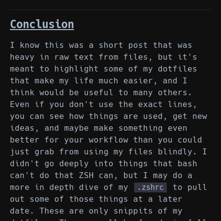
Conclusion
I know this was a short post that was
heavy in raw text from files, but it's
meant to highlight some of my dotfiles
that make my life much easier, and I
think would be useful to many others.
Even if you don't use the exact lines,
you can see how things are used, get new
ideas, and maybe make something even
better for your workflow than you could
just grab from using my files blindly. I
didn't go deeply into things that bash
can't do that ZSH can, but I may do a
more in depth dive of my
to pull
.zshrc
out some of those things at a later
date. These are only snippits of my