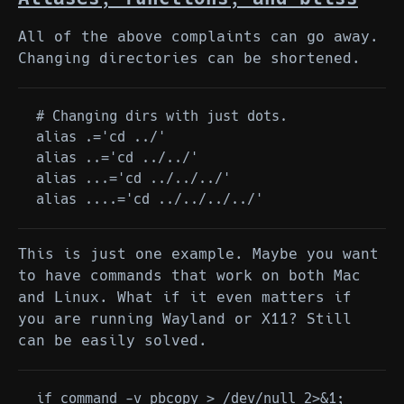
All of the above complaints can go away.
Changing directories can be shortened.
# Changing dirs with just dots.

alias .='cd ../'

alias ..='cd ../../'

alias ...='cd ../../../'

This is just one example. Maybe you want
to have commands that work on both Mac
and Linux. What if it even matters if
you are running Wayland or X11? Still
can be easily solved.
if command -v pbcopy > /dev/null 2>&1; 