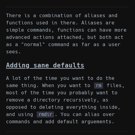
There is a combination of aliases and
functions used in there. Aliases are
simple commands, functions can have more
advanced actions attached, but both act
as a "normal" command as far as a user
sees.
Adding sane defaults
A lot of the time you want to do the
same thing. When you want to
files,
rm
most of the time you probably want to
remove a directory recursively, as
opposed to deleting everything inside,
and using
. You can alias over
rmdir
commands and add default arguements.