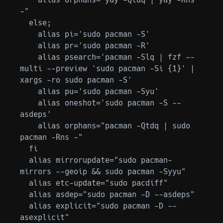
-"

  else;

    alias pi='sudo pacman -S'

    alias pr='sudo pacman -R'

    alias psearch='pacman -Slq | fzf --
multi --preview 'sudo pacman -Si {1}' | 
xargs -ro sudo pacman -S'

    alias pu='sudo pacman -Syu'

    alias oneshot='sudo pacman -S --
asdeps'

    alias orphans="pacman -Qtdq | sudo 
pacman -Rns -"

  fi

  alias mirrorupdate="sudo pacman-
mirrors --geoip && sudo pacman -Syyu"

  alias etc-update="sudo pacdiff"

  alias asdep="sudo pacman -D --asdeps"

  alias explicit="sudo pacman -D --
asexplicit"
