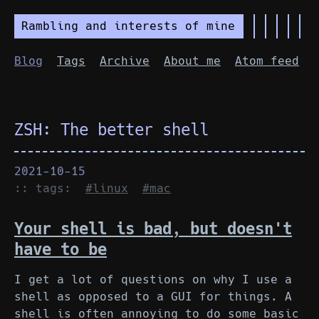
Rambling and interests of mine
Blog
Tags
Archive
About me
Atom feed
ZSH: The better shell
2021-10-15
:: tags:
#linux
#mac
Your shell is bad, but doesn't
have to be
I get a lot of questions on why I use a
shell as opposed to a GUI for things. A
shell is often annoying to do some basic