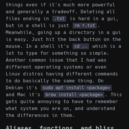
things even if it's much more powerful
and generally a tradeoff. Deleting all
files ending in
is hard in a gui,
.txt
but in a shell is just
.
rm *.txt
Meanwhile, going up a directory in a gui
is easy. Just hit the back button on the
mouse. In a shell it's
which is a
cd ..
lot to type for something so simple.
Another common issue that I had was
different operating systems or even
Linux distros having different commands
to do basically the same thing. On
Debian it's
sudo apt install <package>
and Mac it's
. This
brew install <package>
gets quite annoying to have to remember
what system you are on, and understand
the differences in them.
Aliases, functions, and bliss