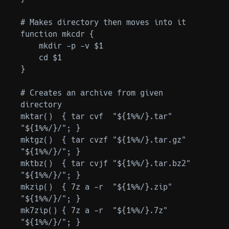
# Makes directory then moves into it

function mkcdr {

    mkdir -p -v $1

    cd $1

}

# Creates an archive from given 
directory

mktar()  { tar cvf  "${1%%/}.tar"     
"${1%%/}/"; }

mktgz()  { tar cvzf "${1%%/}.tar.gz"  
"${1%%/}/"; }

mktbz()  { tar cvjf "${1%%/}.tar.bz2" 
"${1%%/}/"; }

mkzip()  { 7z a -r  "${1%%/}.zip"     
"${1%%/}/"; }

mk7zip() { 7z a -r  "${1%%/}.7z"      