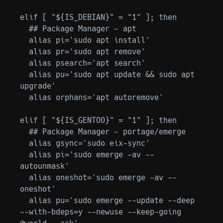
elif [ "${IS_DEBIAN}" = "1" ]; then

  ## Package Manager - apt

  alias pi='sudo apt install'

  alias pr='sudo apt remove'

  alias psearch='apt search'

  alias pu='sudo apt update && sudo apt 
upgrade'

  alias orphans='apt autoremove'

elif [ "${IS_GENTOO}" = "1" ]; then

  ## Package Manager - portage/emerge

  alias gsync='sudo eix-sync'

  alias pi='sudo emerge -av --
autounmask'

  alias oneshot='sudo emerge -av --
oneshot'

  alias pu='sudo emerge --update --deep 
--with-bdeps=y --newuse --keep-going 