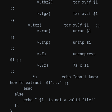
            *.tbz2)         tar xvjf $1   
;;

            *.tgz)          tar xvzf $1   
;;

        *.txz)          tar xvJf $1   ;;

            *.rar)          unrar $1      
;;

            *.zip)          unzip $1      
;;

            *.Z)            uncompress 
$1 ;;

            *.7z)           7z x $1       
;;

          *)           echo "don't know 
how to extract '$1'..." ;;

      esac

  else

      echo "'$1' is not a valid file!"

  fi

}
