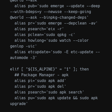
@world --ask'

  alias pub='sudo emerge --update --deep 
--with-bdeps=y --newuse --keep-going 
@world --ask --binpkg-changed-deps'

  alias pr='sudo emerge --depclean -av'

  alias psearch='eix -r'

  alias pclean='sudo qpkg -c'

  alias howlong='sudo watch --color 
genlop -uic'

  alias etcupdate='sudo -E etc-update --
automode -3'

elif [ "${IS_ALPINE}" = "1" ]; then

  ## Package Manager - apk

  alias pi='sudo apk add'

  alias pr='sudo apk del'

  alias psearch='sudo apk search'

  alias pu='sudo apk update && sudo apk 
upgrade'
