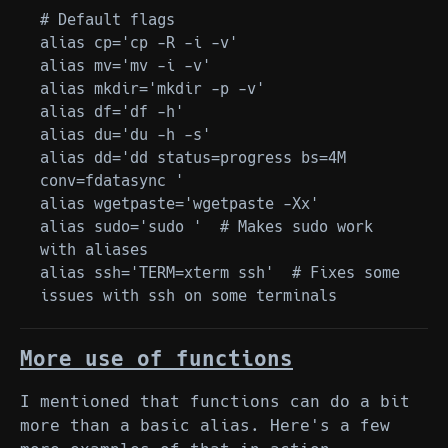
# Default flags

alias cp='cp -R -i -v'

alias mv='mv -i -v'

alias mkdir='mkdir -p -v'

alias df='df -h'

alias du='du -h -s'

alias dd='dd status=progress bs=4M 
conv=fdatasync '

alias wgetpaste='wgetpaste -Xx'

alias sudo='sudo '  # Makes sudo work 
with aliases

alias ssh='TERM=xterm ssh'  # Fixes some 
More use of functions
I mentioned that functions can do a bit
more than a basic alias. Here's a few