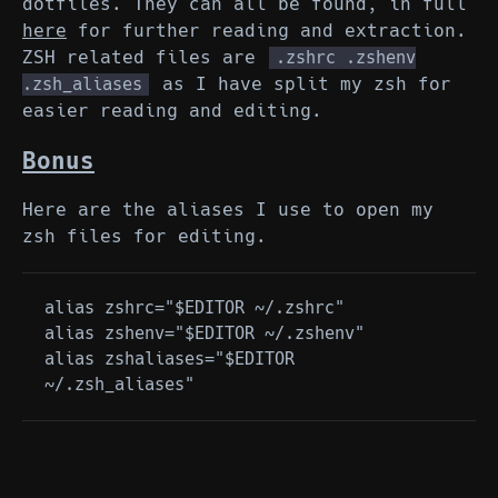
dotfiles. They can all be found, in full
here
for further reading and extraction.
ZSH related files are
.zshrc .zshenv
as I have split my zsh for
.zsh_aliases
easier reading and editing.
Bonus
Here are the aliases I use to open my
zsh files for editing.
alias zshrc="$EDITOR ~/.zshrc"

alias zshenv="$EDITOR ~/.zshenv"

alias zshaliases="$EDITOR 