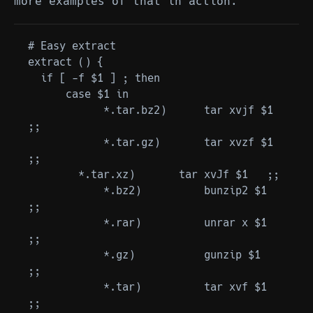
more examples of that in action.
# Easy extract

extract () {

  if [ -f $1 ] ; then

      case $1 in

            *.tar.bz2)      tar xvjf $1   
;;

            *.tar.gz)       tar xvzf $1   
;;

        *.tar.xz)       tar xvJf $1   ;;

            *.bz2)          bunzip2 $1    
;;

            *.rar)          unrar x $1    
;;

            *.gz)           gunzip $1     
;;

            *.tar)          tar xvf $1    
;;
