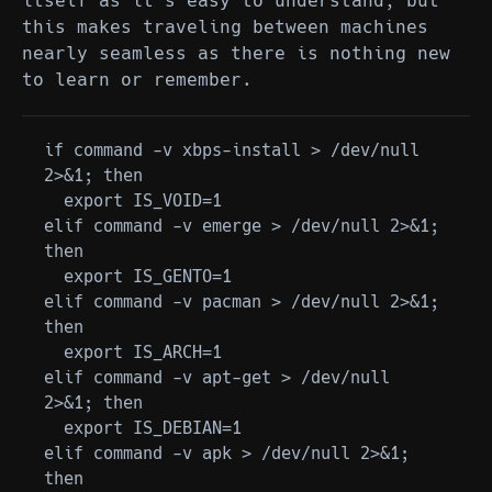
itself as it's easy to understand, but
this makes traveling between machines
nearly seamless as there is nothing new
to learn or remember.
if command -v xbps-install > /dev/null 
2>&1; then

  export IS_VOID=1

elif command -v emerge > /dev/null 2>&1; 
then

  export IS_GENTO=1

elif command -v pacman > /dev/null 2>&1; 
then

  export IS_ARCH=1

elif command -v apt-get > /dev/null 
2>&1; then

  export IS_DEBIAN=1

elif command -v apk > /dev/null 2>&1; 
then
