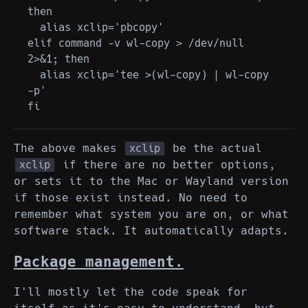
then

  alias xclip='pbcopy'

elif command -v wl-copy > /dev/null 
2>&1; then

  alias xclip='tee >(wl-copy) | wl-copy 
-p'

The above makes
be the actual
xclip
if there are no better options,
xclip
or sets it to the Mac or Wayland version
if those exist instead. No need to
remember what system you are on, or what
software stack. It automatically adapts.
Package management.
I'll mostly let the code speak for