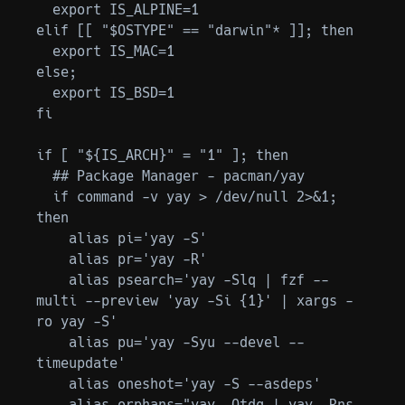
  export IS_ALPINE=1

elif [[ "$OSTYPE" == "darwin"* ]]; then

  export IS_MAC=1

else;

  export IS_BSD=1

fi

if [ "${IS_ARCH}" = "1" ]; then

  ## Package Manager - pacman/yay

  if command -v yay > /dev/null 2>&1; 
then

    alias pi='yay -S'

    alias pr='yay -R'

    alias psearch='yay -Slq | fzf --
multi --preview 'yay -Si {1}' | xargs -
ro yay -S'

    alias pu='yay -Syu --devel --
timeupdate'

    alias oneshot='yay -S --asdeps'

    alias orphans="yay -Qtdq | yay -Rns 