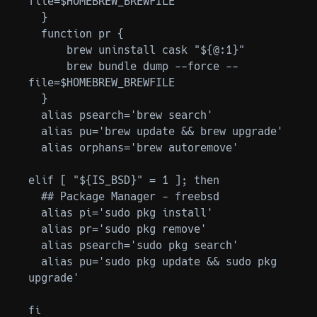
file=$HOMEBREW_BREWFILE

  }

  function pr {

      brew uninstall cask "${@:1}"

      brew bundle dump --force --
file=$HOMEBREW_BREWFILE

  }

  alias psearch='brew search'

  alias pu='brew update && brew upgrade'

  alias orphans='brew autoremove'

elif [ "${IS_BSD}" = 1 ]; then

  ## Package Manager - freebsd

  alias pi='sudo pkg install'

  alias pr='sudo pkg remove'

  alias psearch='sudo pkg search'

  alias pu='sudo pkg update && sudo pkg 
upgrade'
