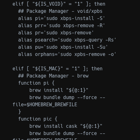
elif [ "${IS_VOID}" = "1" ]; then

  ## Package Manager - void/xpbs

  alias pi='sudo xbps-install -S'

  alias prr='sudo xbps-remove -R'

  alias pr='sudo xbps-remove'

  alias psearch='sudo xbps-query -Rs'

  alias pu='sudo xbps-install -Su'

  alias orphans='sudo xpbs-remove -o'

elif [ "${IS_MAC}" = "1" ]; then

  ## Package Manager - brew

  function pi {

      brew install "${@:1}"

      brew bundle dump --force --
file=$HOMEBREW_BREWFILE

  }

  function pic {

      brew install cask "${@:1}"

      brew bundle dump --force --